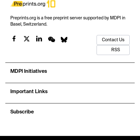
Preprints.org is a free preprint server supported by MDPI in
Basel, Switzerland.
Contact Us
RSS
MDPI Initiatives
Important Links
Subscribe