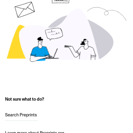
Not sure what to do?
Search Preprints