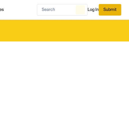
es
Log In
Submit