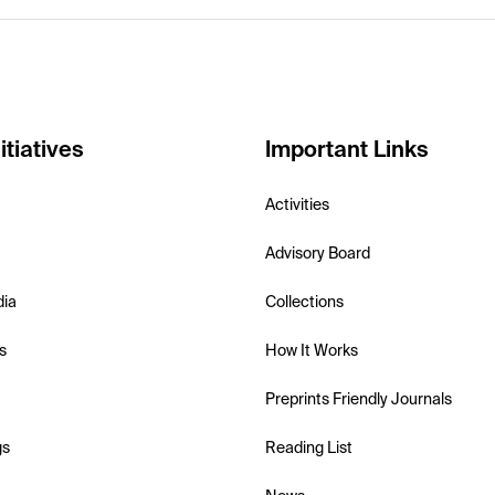
itiatives
Important Links
Activities
Advisory Board
dia
Collections
s
How It Works
Preprints Friendly Journals
gs
Reading List