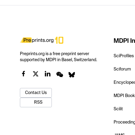
MDPI In
Preprints.org is a free preprint server
SciProfiles
supported by MDPI in Basel, Switzerland.
Sciforum
Encyclope
Contact Us
MDPI Book
RSS
Scilit
Proceedin