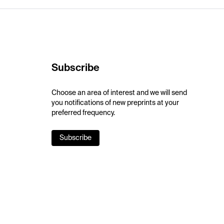
Subscribe
Choose an area of interest and we will send
you notifications of new preprints at your
preferred frequency.
Subscribe