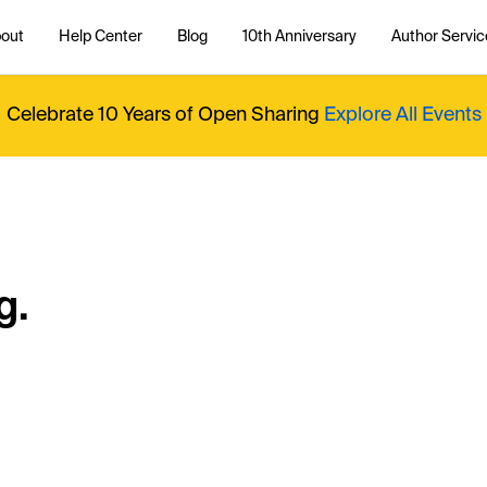
out
Help Center
Blog
10th Anniversary
Author Servic
Celebrate 10 Years of Open Sharing
Explore All Events
g.