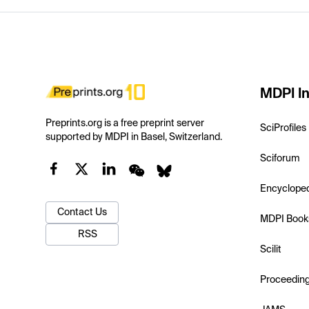
MDPI In
Preprints.org is a free preprint server
SciProfiles
supported by MDPI in Basel, Switzerland.
Sciforum
Encyclope
Contact Us
MDPI Book
RSS
Scilit
Proceedin