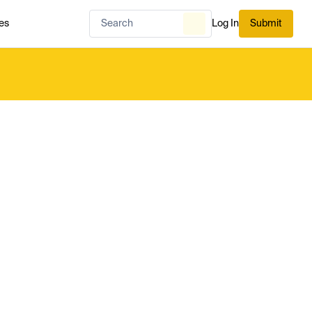
es
Log In
Submit