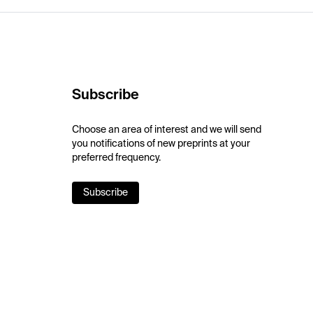
Subscribe
Choose an area of interest and we will send
you notifications of new preprints at your
preferred frequency.
Subscribe