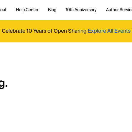
out
Help Center
Blog
10th Anniversary
Author Servic
Celebrate 10 Years of Open Sharing
Explore All Events
g.