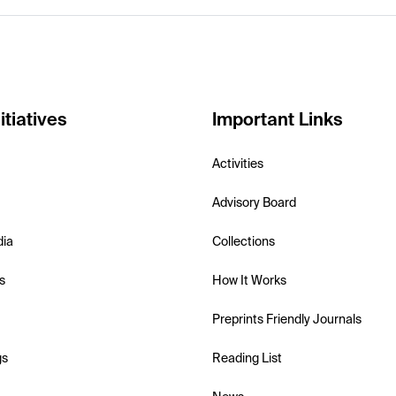
itiatives
Important Links
Activities
Advisory Board
dia
Collections
s
How It Works
Preprints Friendly Journals
gs
Reading List