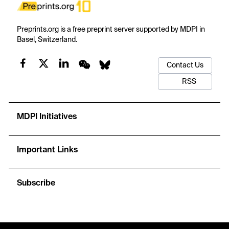
Preprints.org is a free preprint server supported by MDPI in
Basel, Switzerland.
Contact Us
RSS
MDPI Initiatives
Important Links
Subscribe