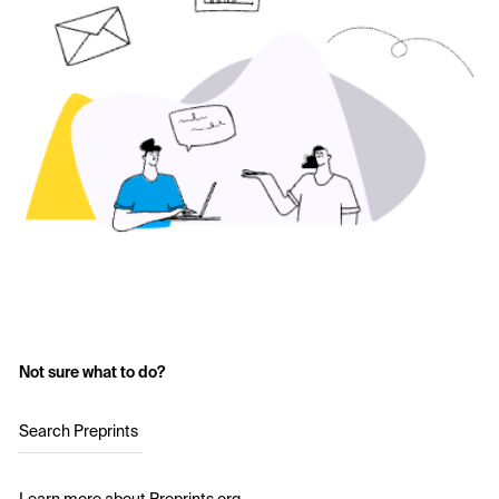
Not sure what to do?
Search Preprints