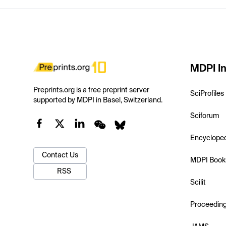
MDPI In
Preprints.org is a free preprint server
SciProfiles
supported by MDPI in Basel, Switzerland.
Sciforum
Encyclope
Contact Us
MDPI Book
RSS
Scilit
Proceedin