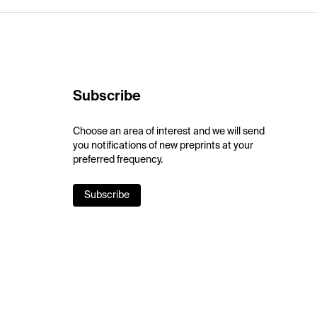
Subscribe
Choose an area of interest and we will send
you notifications of new preprints at your
preferred frequency.
Subscribe