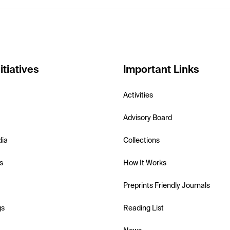
itiatives
Important Links
Activities
Advisory Board
dia
Collections
s
How It Works
Preprints Friendly Journals
gs
Reading List