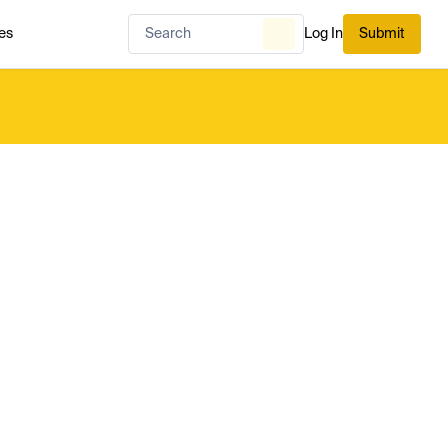
es
Log In
Submit