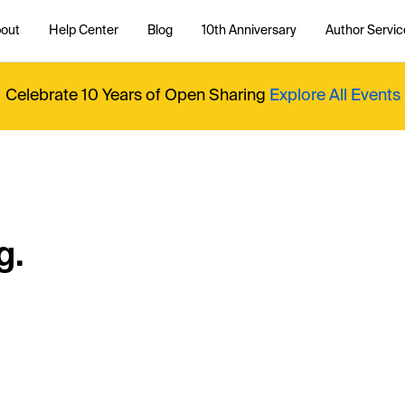
out
Help Center
Blog
10th Anniversary
Author Servic
Celebrate 10 Years of Open Sharing
Explore All Events
g.