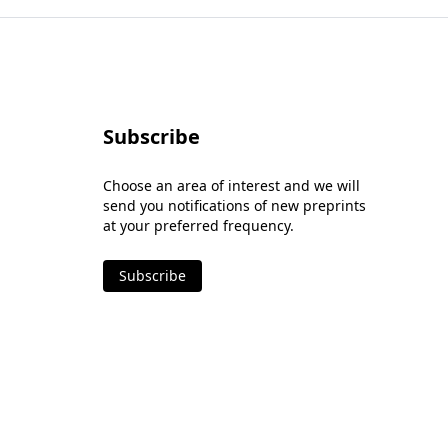
Subscribe
Choose an area of interest and we will
send you notifications of new preprints
at your preferred frequency.
Subscribe