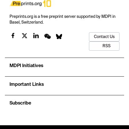
Preprints.org is a free preprint server supported by MDPI in
Basel, Switzerland.
Contact Us
RSS
MDPI Initiatives
Important Links
Subscribe