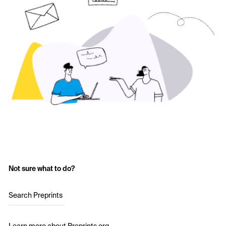
Not sure what to do?
Search Preprints