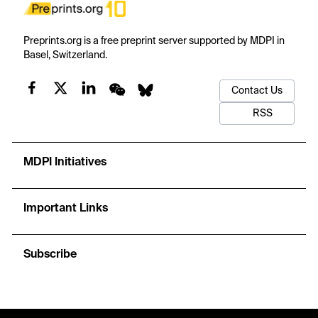
Preprints.org is a free preprint server supported by MDPI in
Basel, Switzerland.
Contact Us
RSS
MDPI Initiatives
Important Links
Subscribe