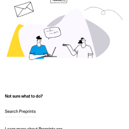
Not sure what to do?
Search Preprints