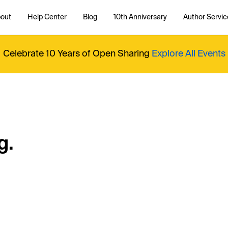
out
Help Center
Blog
10th Anniversary
Author Servic
Celebrate 10 Years of Open Sharing
Explore All Events
g.