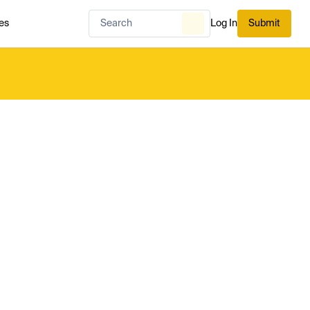
es
Log In
Submit