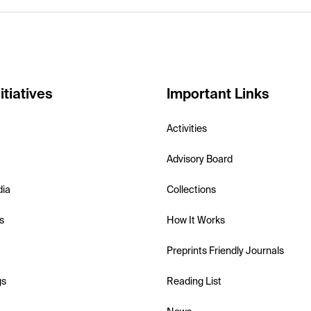
itiatives
Important Links
Activities
Advisory Board
dia
Collections
s
How It Works
Preprints Friendly Journals
gs
Reading List