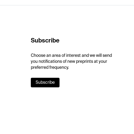
Subscribe
Choose an area of interest and we will send
you notifications of new preprints at your
preferred frequency.
Subscribe