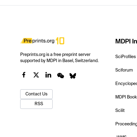
MDPI In
Preprints.org is a free preprint server
SciProfiles
supported by MDPI in Basel, Switzerland.
Sciforum
Encyclope
Contact Us
MDPI Book
RSS
Scilit
Proceedin