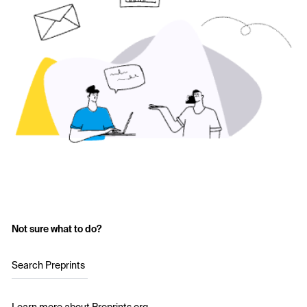
Not sure what to do?
Search Preprints