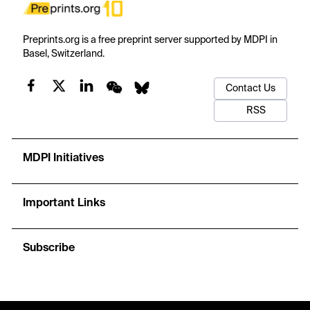
Preprints.org is a free preprint server supported by MDPI in
Basel, Switzerland.
Contact Us
RSS
MDPI Initiatives
Important Links
Subscribe