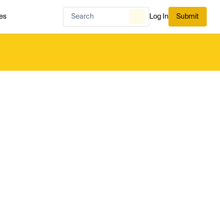
es
Log In
Submit