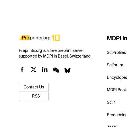
MDPI In
Preprints.org is a free preprint server
SciProfiles
supported by MDPI in Basel, Switzerland.
Sciforum
Encyclope
Contact Us
MDPI Book
RSS
Scilit
Proceedin