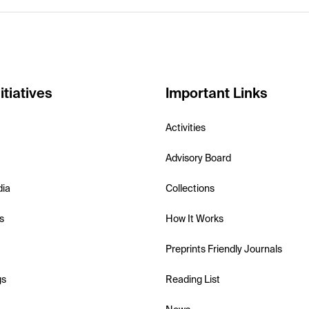
itiatives
Important Links
Activities
Advisory Board
dia
Collections
s
How It Works
Preprints Friendly Journals
gs
Reading List