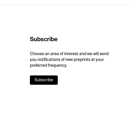
Subscribe
Choose an area of interest and we will send
you notifications of new preprints at your
preferred frequency.
Subscribe