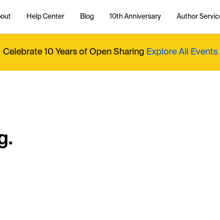
out
Help Center
Blog
10th Anniversary
Author Servic
Celebrate 10 Years of Open Sharing
Explore All Events
g.