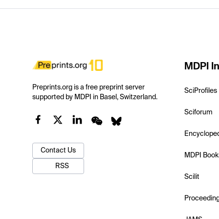
MDPI In
Preprints.org is a free preprint server
SciProfiles
supported by MDPI in Basel, Switzerland.
Sciforum
Encyclope
Contact Us
MDPI Book
RSS
Scilit
Proceedin