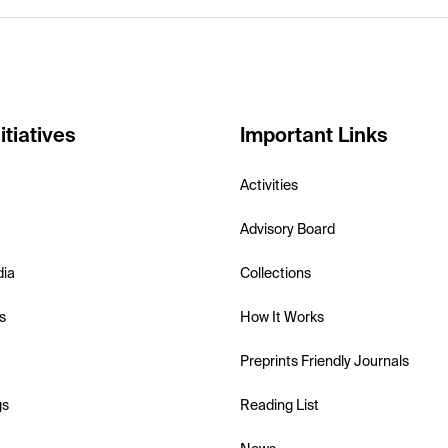
itiatives
Important Links
Activities
Advisory Board
dia
Collections
s
How It Works
Preprints Friendly Journals
gs
Reading List