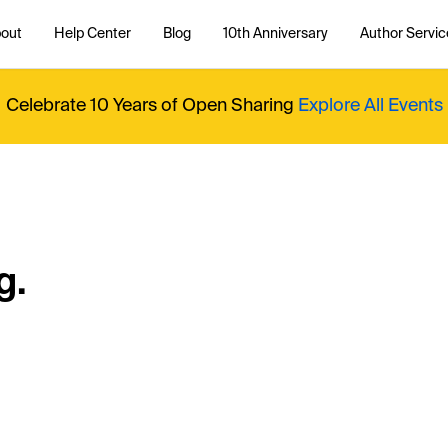
out
Help Center
Blog
10th Anniversary
Author Servic
Celebrate 10 Years of Open Sharing
Explore All Events
g.