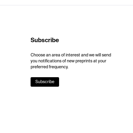
Subscribe
Choose an area of interest and we will send
you notifications of new preprints at your
preferred frequency.
Subscribe