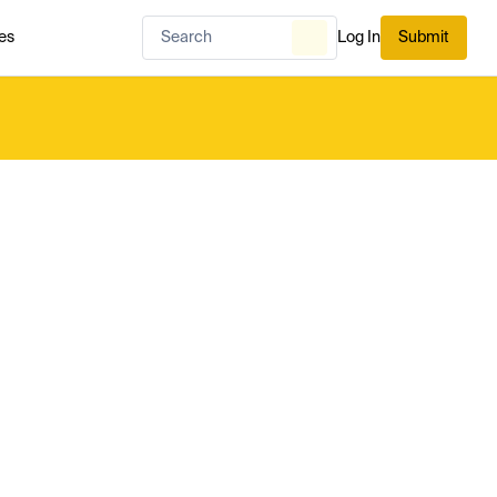
es
Log In
Submit