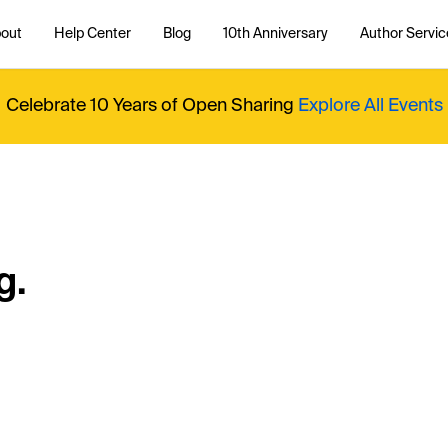
out
Help Center
Blog
10th Anniversary
Author Servic
Celebrate 10 Years of Open Sharing
Explore All Events
g.