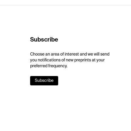
Subscribe
Choose an area of interest and we will send
you notifications of new preprints at your
preferred frequency.
Subscribe