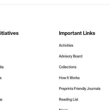
itiatives
Important Links
Activities
Advisory Board
dia
Collections
s
How It Works
Preprints Friendly Journals
gs
Reading List