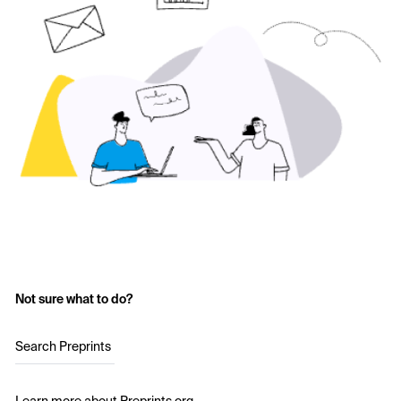
Not sure what to do?
Search Preprints