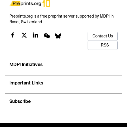
Preprints.org is a free preprint server supported by MDPI in
Basel, Switzerland.
Contact Us
RSS
MDPI Initiatives
Important Links
Subscribe