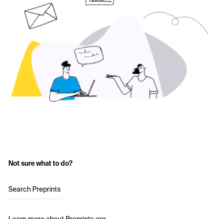
Not sure what to do?
Search Preprints