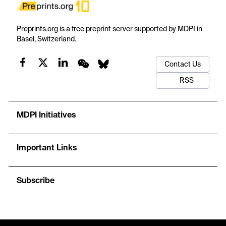
Preprints.org is a free preprint server supported by MDPI in
Basel, Switzerland.
Contact Us
RSS
MDPI Initiatives
Important Links
Subscribe