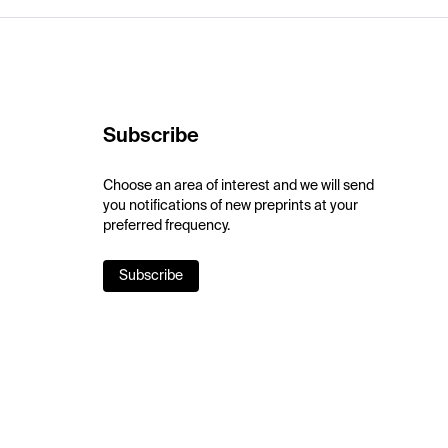
Subscribe
Choose an area of interest and we will send
you notifications of new preprints at your
preferred frequency.
Subscribe