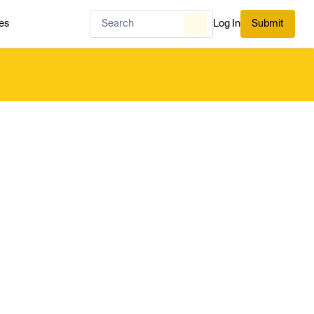
es
Log In
Submit