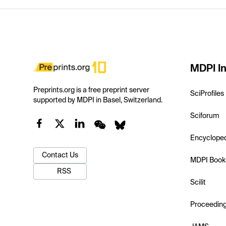
MDPI In
Preprints.org is a free preprint server
SciProfiles
supported by MDPI in Basel, Switzerland.
Sciforum
Encyclope
Contact Us
MDPI Book
RSS
Scilit
Proceedin