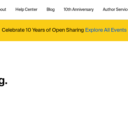
out
Help Center
Blog
10th Anniversary
Author Servic
Celebrate 10 Years of Open Sharing
Explore All Events
g.