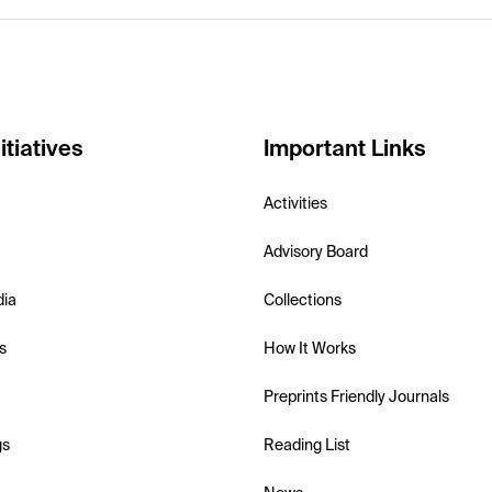
itiatives
Important Links
Activities
Advisory Board
dia
Collections
s
How It Works
Preprints Friendly Journals
gs
Reading List