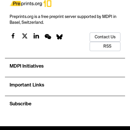
Preprints.org is a free preprint server supported by MDPI in
Basel, Switzerland.
Contact Us
RSS
MDPI Initiatives
Important Links
Subscribe