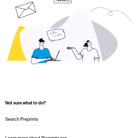
Not sure what to do?
Search Preprints