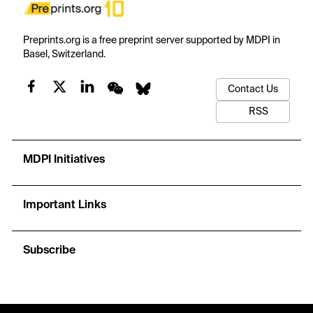
Preprints.org is a free preprint server supported by MDPI in
Basel, Switzerland.
Contact Us
RSS
MDPI Initiatives
Important Links
Subscribe