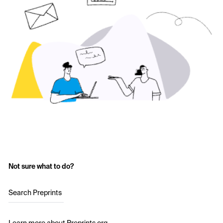
Not sure what to do?
Search Preprints