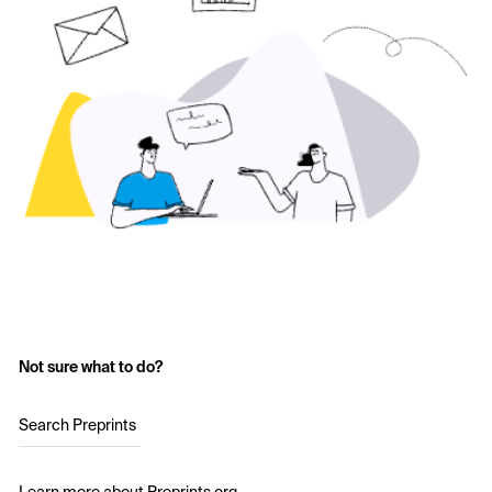
Not sure what to do?
Search Preprints