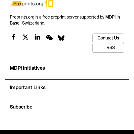
Preprints.org is a free preprint server supported by MDPI in
Basel, Switzerland.
Contact Us
RSS
MDPI Initiatives
Important Links
Subscribe