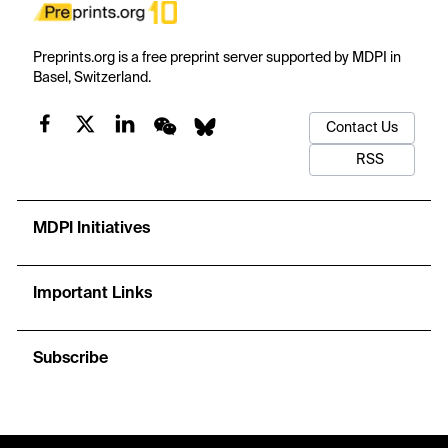
Preprints.org is a free preprint server supported by MDPI in
Basel, Switzerland.
Contact Us
RSS
MDPI Initiatives
Important Links
Subscribe