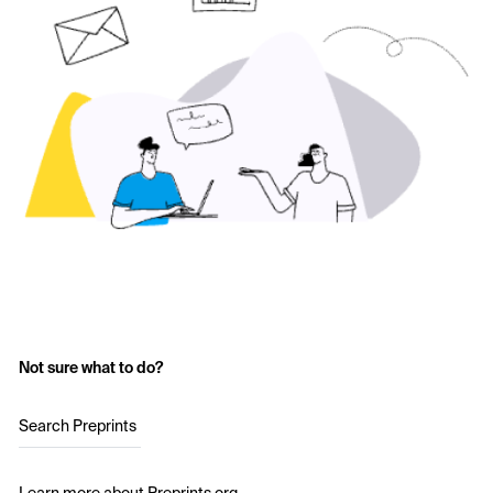
Not sure what to do?
Search Preprints