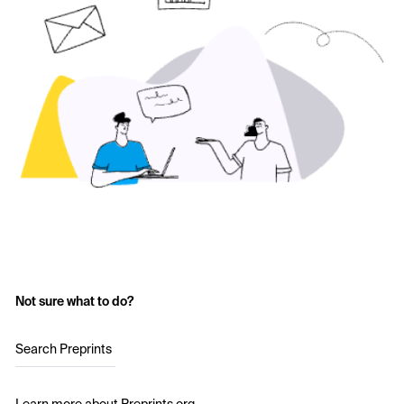
Not sure what to do?
Search Preprints