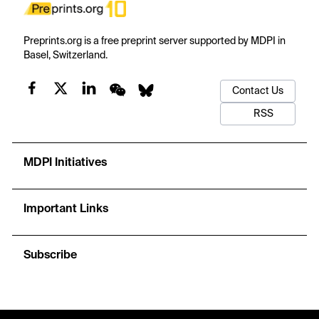
Preprints.org is a free preprint server supported by MDPI in
Basel, Switzerland.
Contact Us
RSS
MDPI Initiatives
Important Links
Subscribe