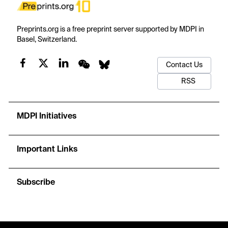
Preprints.org is a free preprint server supported by MDPI in
Basel, Switzerland.
Contact Us
RSS
MDPI Initiatives
Important Links
Subscribe