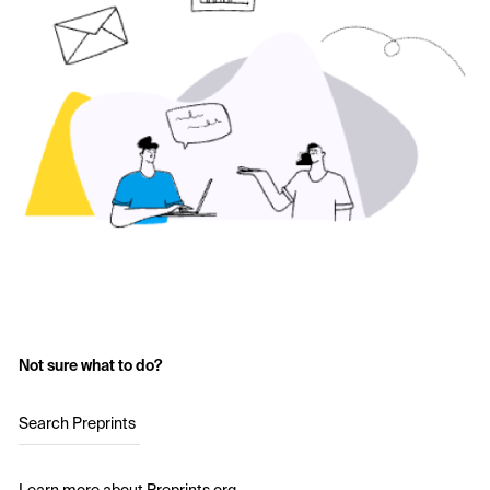
Not sure what to do?
Search Preprints