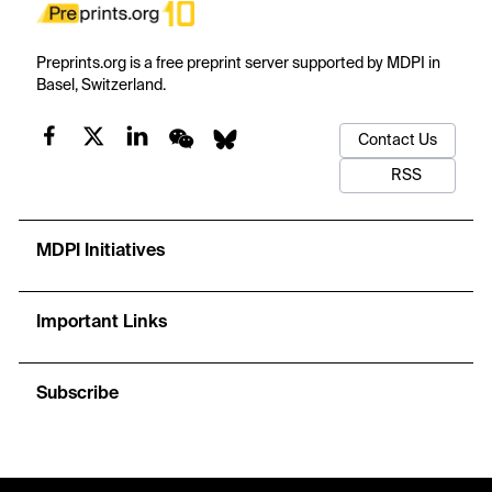
Preprints.org is a free preprint server supported by MDPI in
Basel, Switzerland.
Contact Us
RSS
MDPI Initiatives
Important Links
Subscribe