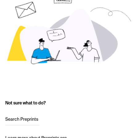
Not sure what to do?
Search Preprints