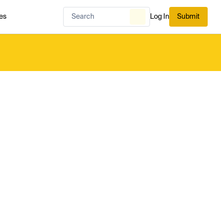
es
Log In
Submit