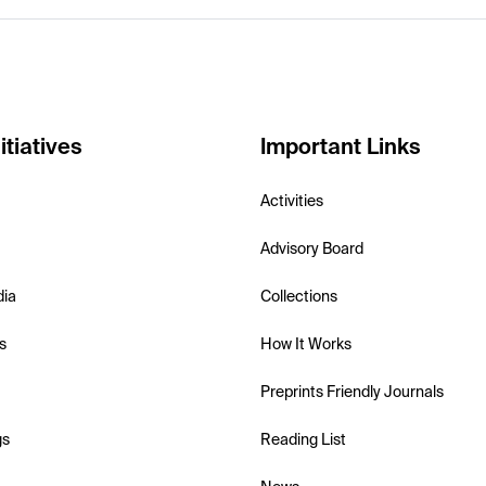
itiatives
Important Links
Activities
Advisory Board
dia
Collections
s
How It Works
Preprints Friendly Journals
gs
Reading List