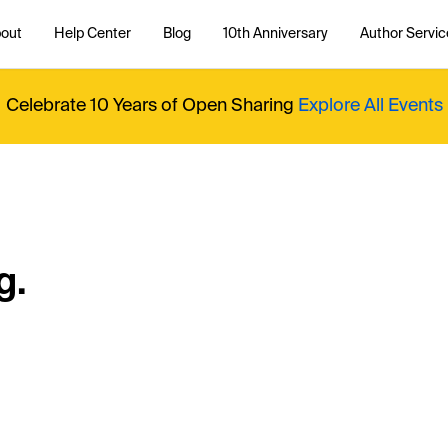
out
Help Center
Blog
10th Anniversary
Author Servic
Celebrate 10 Years of Open Sharing
Explore All Events
g.