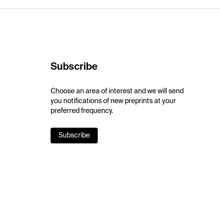
Subscribe
Choose an area of interest and we will send
you notifications of new preprints at your
preferred frequency.
Subscribe