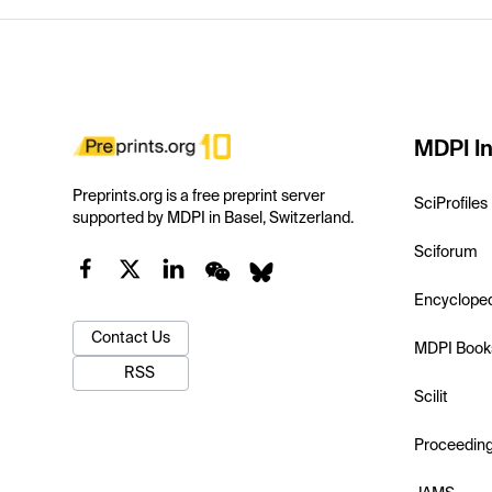
MDPI In
Preprints.org is a free preprint server
SciProfiles
supported by MDPI in Basel, Switzerland.
Sciforum
Encyclope
Contact Us
MDPI Book
RSS
Scilit
Proceedin