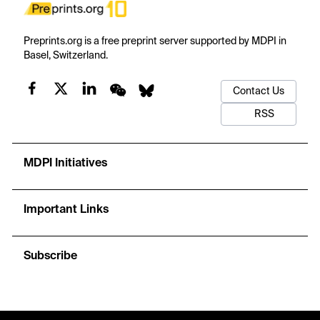
Preprints.org is a free preprint server supported by MDPI in
Basel, Switzerland.
Contact Us
RSS
MDPI Initiatives
Important Links
Subscribe