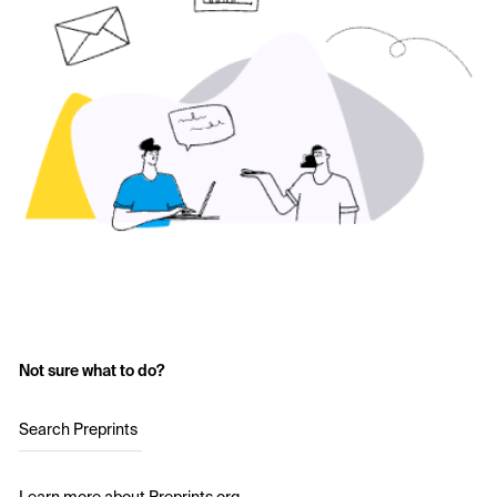
Not sure what to do?
Search Preprints