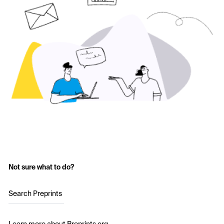
Not sure what to do?
Search Preprints