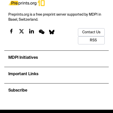
Preprints.org is a free preprint server supported by MDPI in
Basel, Switzerland.
Contact Us
RSS
MDPI Initiatives
Important Links
Subscribe