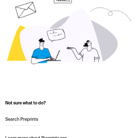
Not sure what to do?
Search Preprints