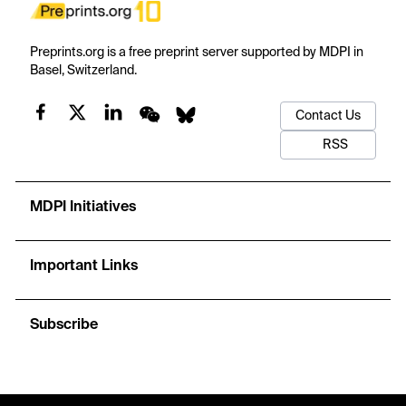
Preprints.org is a free preprint server supported by MDPI in
Basel, Switzerland.
Contact Us
RSS
MDPI Initiatives
Important Links
Subscribe