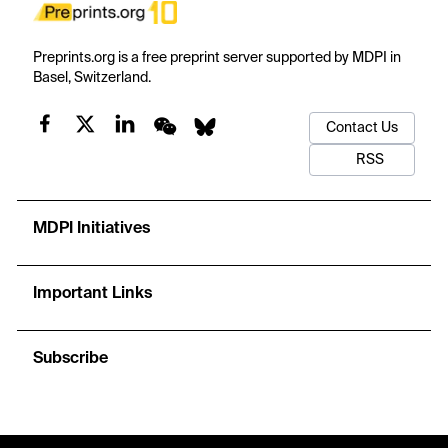
Preprints.org is a free preprint server supported by MDPI in
Basel, Switzerland.
Contact Us
RSS
MDPI Initiatives
Important Links
Subscribe