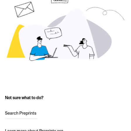
Not sure what to do?
Search Preprints