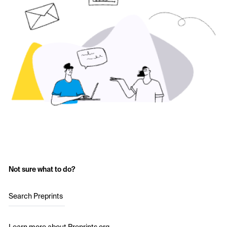
Not sure what to do?
Search Preprints