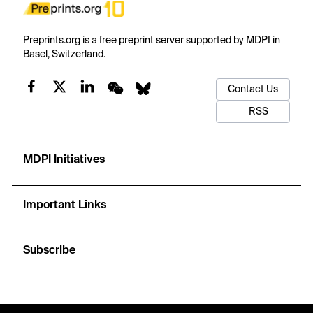
Preprints.org is a free preprint server supported by MDPI in
Basel, Switzerland.
Contact Us
RSS
MDPI Initiatives
Important Links
Subscribe