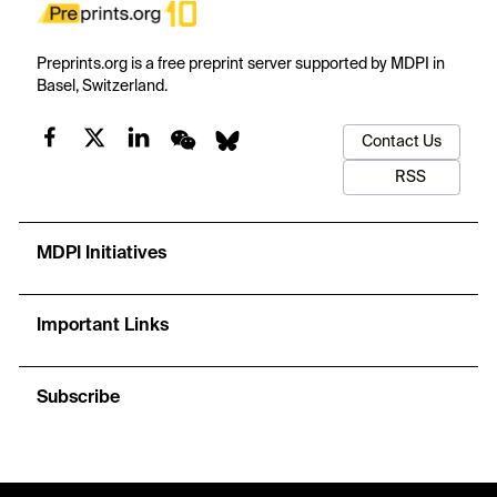
Preprints.org is a free preprint server supported by MDPI in
Basel, Switzerland.
Contact Us
RSS
MDPI Initiatives
Important Links
Subscribe