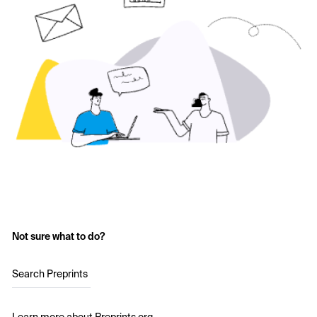
Not sure what to do?
Search Preprints