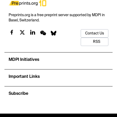
Preprints.org is a free preprint server supported by MDPI in
Basel, Switzerland.
Contact Us
RSS
MDPI Initiatives
Important Links
Subscribe