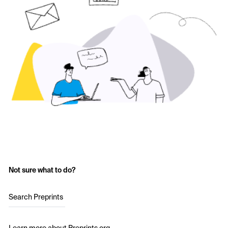
Not sure what to do?
Search Preprints