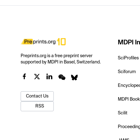
MDPI In
Preprints.org is a free preprint server
SciProfiles
supported by MDPI in Basel, Switzerland.
Sciforum
Encyclope
Contact Us
MDPI Book
RSS
Scilit
Proceedin