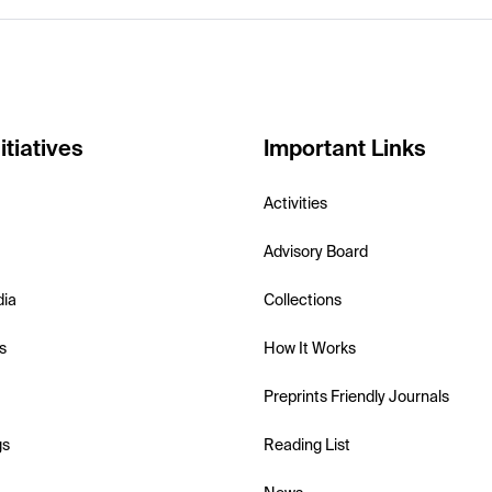
itiatives
Important Links
Activities
Advisory Board
dia
Collections
s
How It Works
Preprints Friendly Journals
gs
Reading List