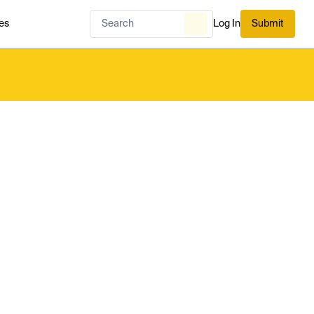
es
Log In
Submit