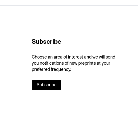
Subscribe
Choose an area of interest and we will send
you notifications of new preprints at your
preferred frequency.
Subscribe