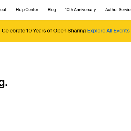
out
Help Center
Blog
10th Anniversary
Author Servic
Celebrate 10 Years of Open Sharing
Explore All Events
g.