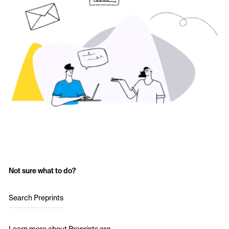
Not sure what to do?
Search Preprints