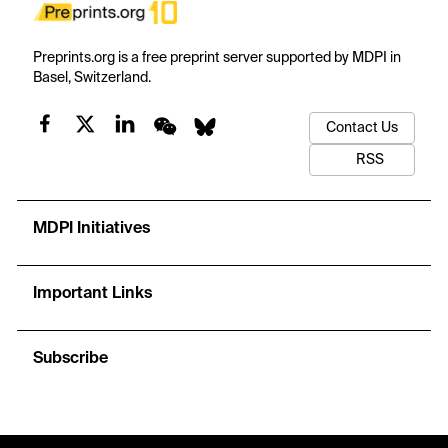
Preprints.org is a free preprint server supported by MDPI in
Basel, Switzerland.
Contact Us
RSS
MDPI Initiatives
Important Links
Subscribe