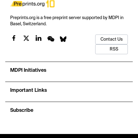
Preprints.org is a free preprint server supported by MDPI in
Basel, Switzerland.
Contact Us
RSS
MDPI Initiatives
Important Links
Subscribe