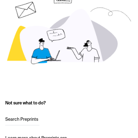
Not sure what to do?
Search Preprints