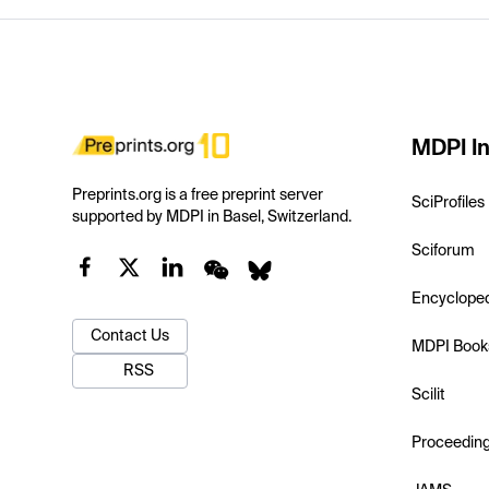
MDPI In
Preprints.org is a free preprint server
SciProfiles
supported by MDPI in Basel, Switzerland.
Sciforum
Encyclope
Contact Us
MDPI Book
RSS
Scilit
Proceedin