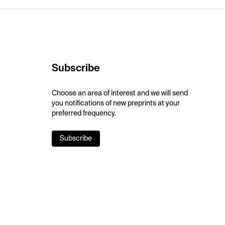
Subscribe
Choose an area of interest and we will send
you notifications of new preprints at your
preferred frequency.
Subscribe