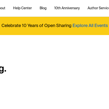
out
Help Center
Blog
10th Anniversary
Author Servic
Celebrate 10 Years of Open Sharing
Explore All Events
g.