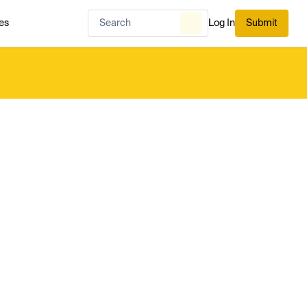
es
Log In
Submit