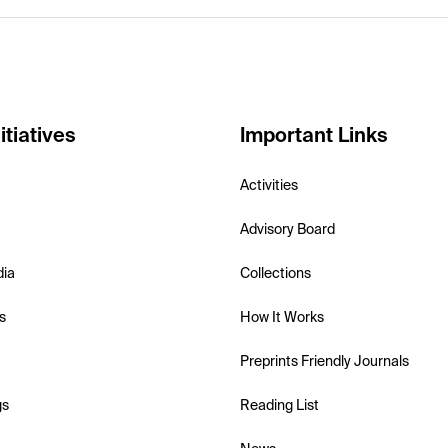
itiatives
Important Links
Activities
Advisory Board
dia
Collections
s
How It Works
Preprints Friendly Journals
gs
Reading List