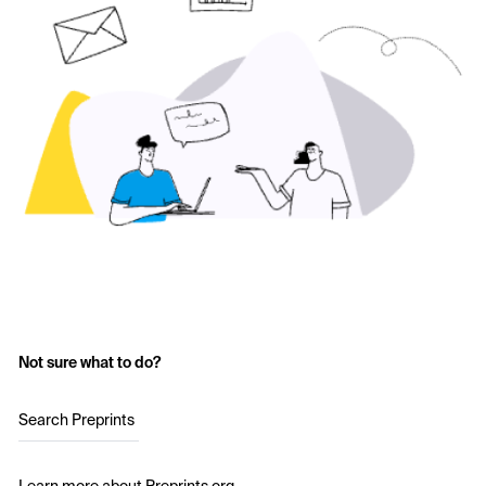
Not sure what to do?
Search Preprints