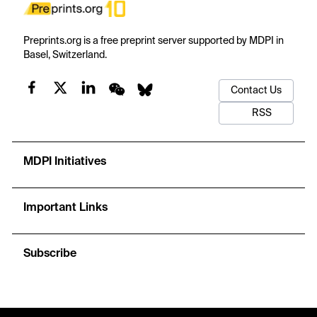
Preprints.org is a free preprint server supported by MDPI in
Basel, Switzerland.
Contact Us
RSS
MDPI Initiatives
Important Links
Subscribe