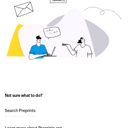
Not sure what to do?
Search Preprints