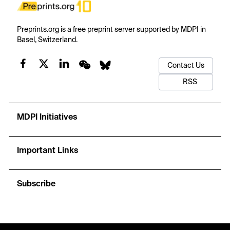
Preprints.org is a free preprint server supported by MDPI in
Basel, Switzerland.
Contact Us
RSS
MDPI Initiatives
Important Links
Subscribe