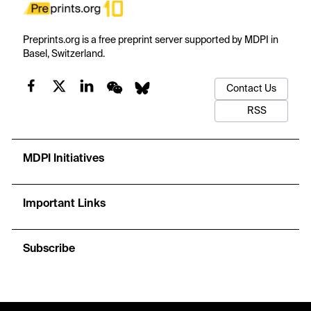
Preprints.org is a free preprint server supported by MDPI in
Basel, Switzerland.
Contact Us
RSS
MDPI Initiatives
Important Links
Subscribe