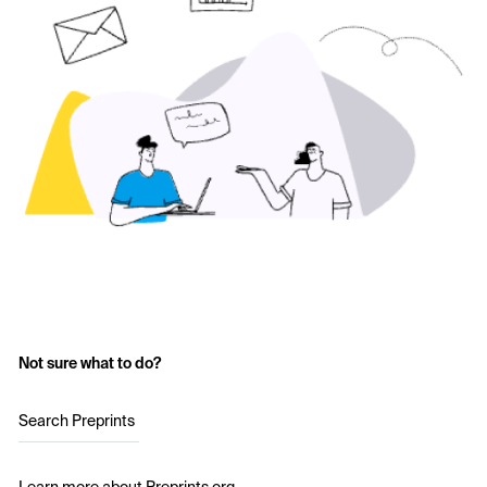
Not sure what to do?
Search Preprints