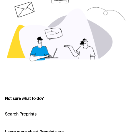
Not sure what to do?
Search Preprints