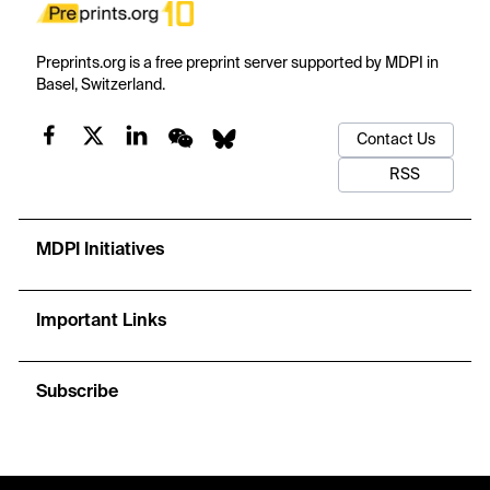
Preprints.org is a free preprint server supported by MDPI in
Basel, Switzerland.
Contact Us
RSS
MDPI Initiatives
Important Links
Subscribe