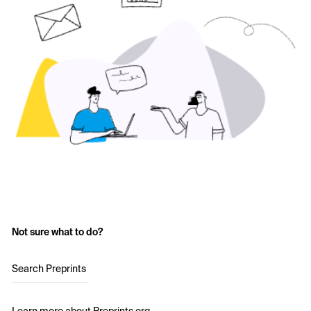
Not sure what to do?
Search Preprints