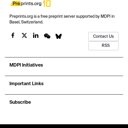
Preprints.org is a free preprint server supported by MDPI in
Basel, Switzerland.
Contact Us
RSS
MDPI Initiatives
Important Links
Subscribe