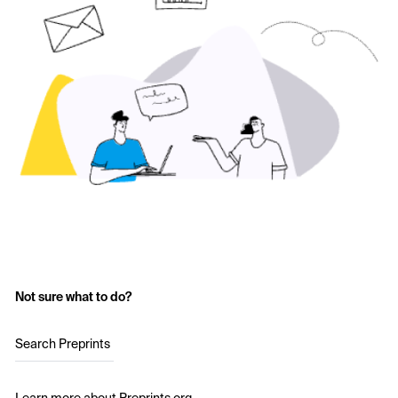
Not sure what to do?
Search Preprints