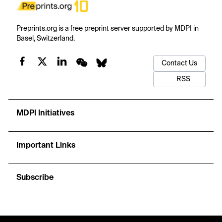
Preprints.org is a free preprint server supported by MDPI in
Basel, Switzerland.
Contact Us
RSS
MDPI Initiatives
Important Links
Subscribe