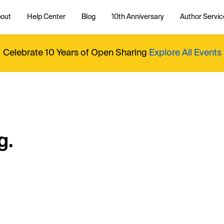
out
Help Center
Blog
10th Anniversary
Author Servic
Celebrate 10 Years of Open Sharing
Explore All Events
g.