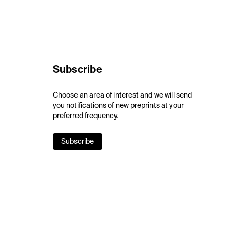
Subscribe
Choose an area of interest and we will send
you notifications of new preprints at your
preferred frequency.
Subscribe