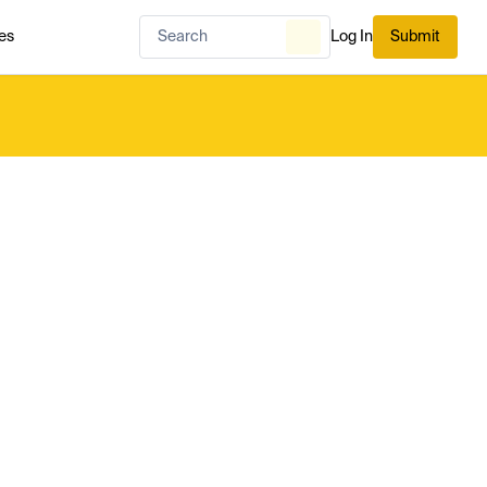
es
Log In
Submit