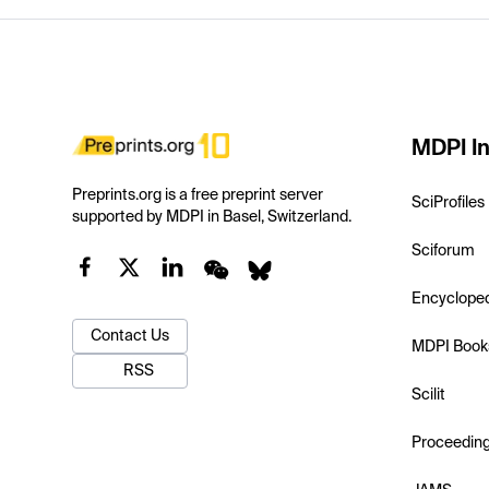
MDPI In
Preprints.org is a free preprint server
SciProfiles
supported by MDPI in Basel, Switzerland.
Sciforum
Encyclope
Contact Us
MDPI Book
RSS
Scilit
Proceedin