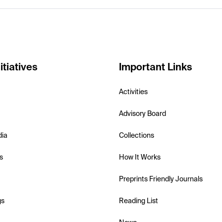
itiatives
Important Links
Activities
Advisory Board
dia
Collections
s
How It Works
Preprints Friendly Journals
gs
Reading List