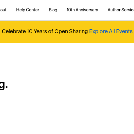
out
Help Center
Blog
10th Anniversary
Author Servic
Celebrate 10 Years of Open Sharing
Explore All Events
g.