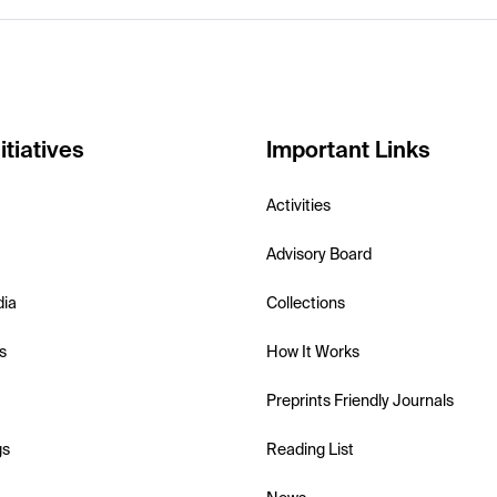
itiatives
Important Links
Activities
Advisory Board
dia
Collections
s
How It Works
Preprints Friendly Journals
gs
Reading List