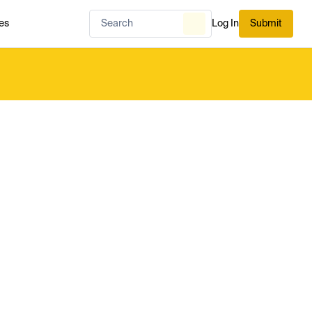
es
Log In
Submit