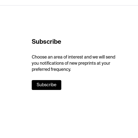
Subscribe
Choose an area of interest and we will send
you notifications of new preprints at your
preferred frequency.
Subscribe