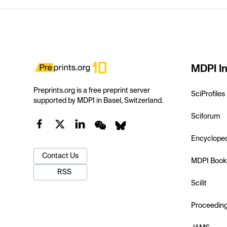
MDPI In
Preprints.org is a free preprint server
SciProfiles
supported by MDPI in Basel, Switzerland.
Sciforum
Encyclope
Contact Us
MDPI Book
RSS
Scilit
Proceedin