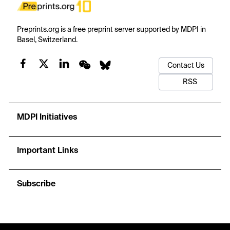
Preprints.org is a free preprint server supported by MDPI in
Basel, Switzerland.
Contact Us
RSS
MDPI Initiatives
Important Links
Subscribe