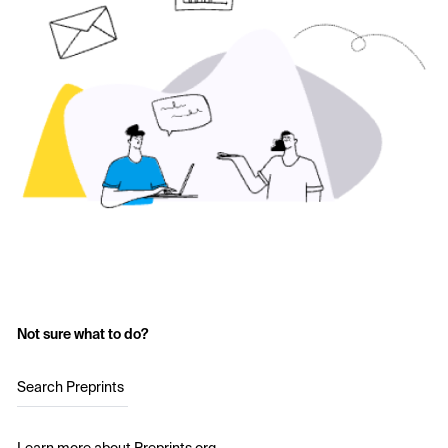
Not sure what to do?
Search Preprints