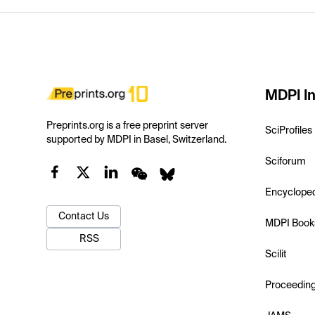
MDPI In
Preprints.org is a free preprint server
SciProfiles
supported by MDPI in Basel, Switzerland.
Sciforum
Encyclope
Contact Us
MDPI Book
RSS
Scilit
Proceedin