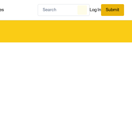
es
Log In
Submit