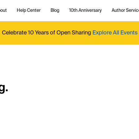
out
Help Center
Blog
10th Anniversary
Author Servic
Celebrate 10 Years of Open Sharing
Explore All Events
g.