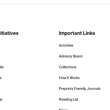
itiatives
Important Links
Activities
Advisory Board
dia
Collections
s
How It Works
Preprints Friendly Journals
gs
Reading List