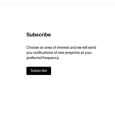
Subscribe
Choose an area of interest and we will send
you notifications of new preprints at your
preferred frequency.
Subscribe