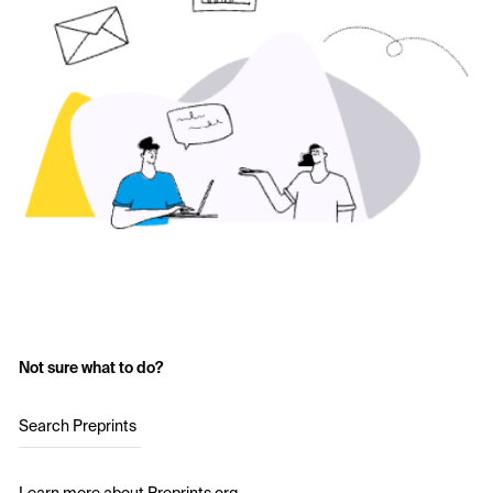
Not sure what to do?
Search Preprints