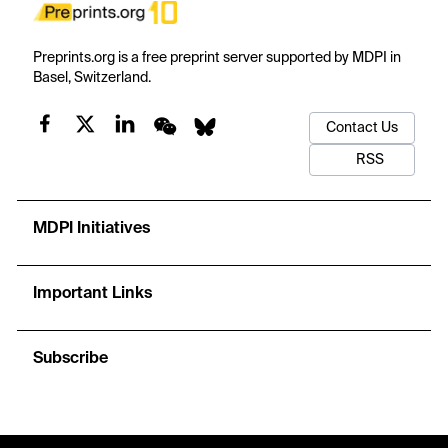
Preprints.org is a free preprint server supported by MDPI in
Basel, Switzerland.
Contact Us
RSS
MDPI Initiatives
Important Links
Subscribe