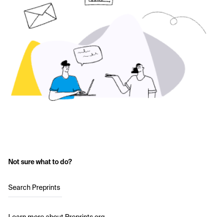
Not sure what to do?
Search Preprints