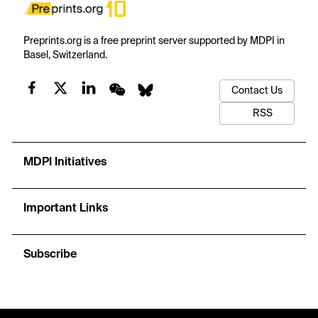
Preprints.org is a free preprint server supported by MDPI in
Basel, Switzerland.
Contact Us
RSS
MDPI Initiatives
Important Links
Subscribe