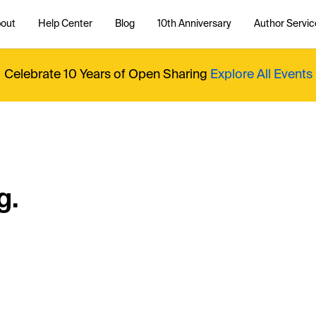
out
Help Center
Blog
10th Anniversary
Author Servic
Celebrate 10 Years of Open Sharing
Explore All Events
g.