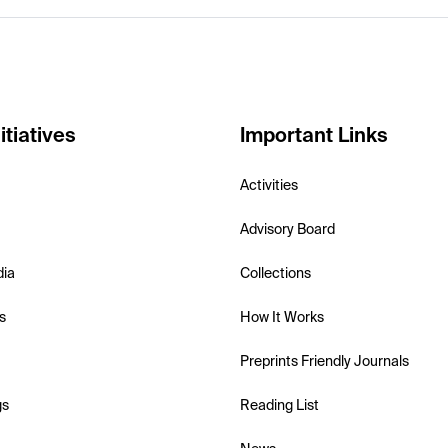
itiatives
Important Links
Activities
Advisory Board
dia
Collections
s
How It Works
Preprints Friendly Journals
gs
Reading List