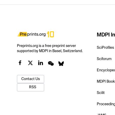
MDPI In
Preprints.org is a free preprint server
SciProfiles
supported by MDPI in Basel, Switzerland.
Sciforum
Encyclope
Contact Us
MDPI Book
RSS
Scilit
Proceedin