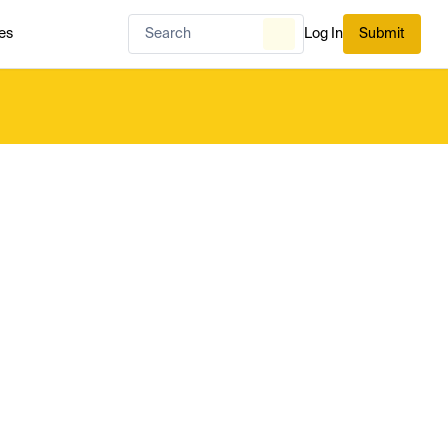
es
Log In
Submit