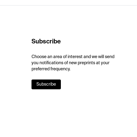
Subscribe
Choose an area of interest and we will send
you notifications of new preprints at your
preferred frequency.
Subscribe