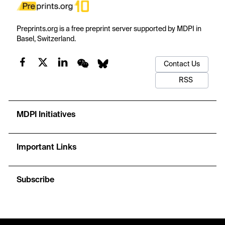
Preprints.org is a free preprint server supported by MDPI in
Basel, Switzerland.
Contact Us
RSS
MDPI Initiatives
Important Links
Subscribe