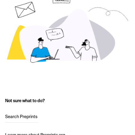
Not sure what to do?
Search Preprints