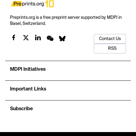
Preprints.org is a free preprint server supported by MDPI in
Basel, Switzerland.
Contact Us
RSS
MDPI Initiatives
Important Links
Subscribe