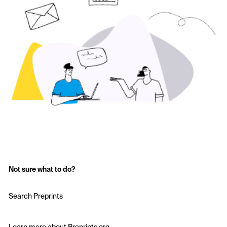
Not sure what to do?
Search Preprints